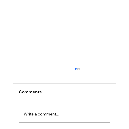
Why Regular Inspection of Shocks
and Struts is Vital for Your Vehicle’s
Safety and Comfort
Why Regular Inspection of Shocks and Struts
Comments
is Vital for Your Vehicle’s Safety and Comfort
Shocks and struts are critical components
of...
Write a comment...