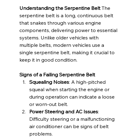
Understanding the Serpentine Belt
 The 
serpentine belt is a long, continuous belt 
that snakes through various engine 
components, delivering power to essential 
systems. Unlike older vehicles with 
multiple belts, modern vehicles use a 
single serpentine belt, making it crucial to 
keep it in good condition.
Signs of a Failing Serpentine Belt
Squealing Noises
: A high-pitched 
squeal when starting the engine or 
during operation can indicate a loose 
or worn-out belt.
Power Steering and AC Issues
: 
Difficulty steering or a malfunctioning 
air conditioner can be signs of belt 
problems.