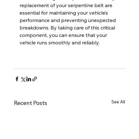
replacement of your serpentine belt are 
essential for maintaining your vehicle’s 
performance and preventing unexpected 
breakdowns. By taking care of this critical 
component, you can ensure that your 
vehicle runs smoothly and reliably.
See All
Recent Posts