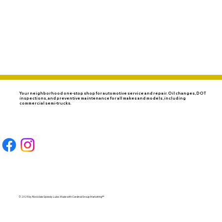
SERVICES
DOT INSPECTIONS
CONTACT
COUPONS
Your neighborhood one-stop shop for automotive service and repair. Oil changes, DOT
inspections, and preventive maintenance for all makes and models, including
commercial semi-trucks.
© 2025 by Rockdale Speedy Lube. Made with
Cardinal Group Marketing
™