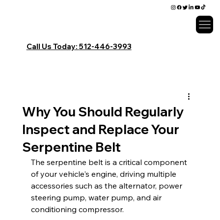
Call Us Today:
​512-446-3993
Why You Should Regularly
Inspect and Replace Your
Serpentine Belt
The serpentine belt is a critical component 
of your vehicle's engine, driving multiple 
accessories such as the alternator, power 
steering pump, water pump, and air 
conditioning compressor.