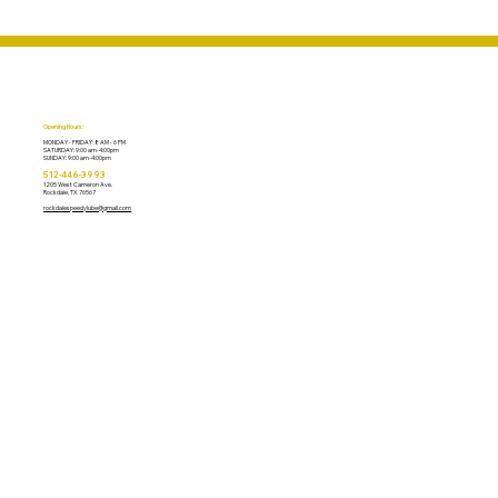
Opening Hours:
MONDAY - FRIDAY: 8 AM - 6 PM
​SATURDAY: 9:00 am-4:00pm
​SUNDAY: 9:00 am-4:00pm
​512-446-3993
1205 West Cameron Ave.
Rockdale, TX 76567
rockdalespeedylube@gmail.com
ABOUT US
OIL CHANGE