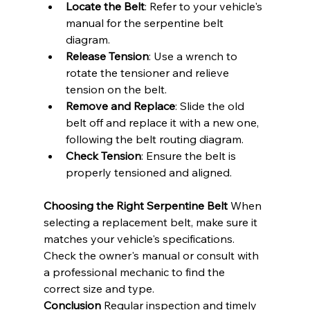
Locate the Belt
: Refer to your vehicle's 
manual for the serpentine belt 
diagram.
Release Tension
: Use a wrench to 
rotate the tensioner and relieve 
tension on the belt.
Remove and Replace
: Slide the old 
belt off and replace it with a new one, 
following the belt routing diagram.
Check Tension
: Ensure the belt is 
properly tensioned and aligned.
Choosing the Right Serpentine Belt
 When 
selecting a replacement belt, make sure it 
matches your vehicle's specifications. 
Check the owner's manual or consult with 
a professional mechanic to find the 
correct size and type.
Conclusion
 Regular inspection and timely 