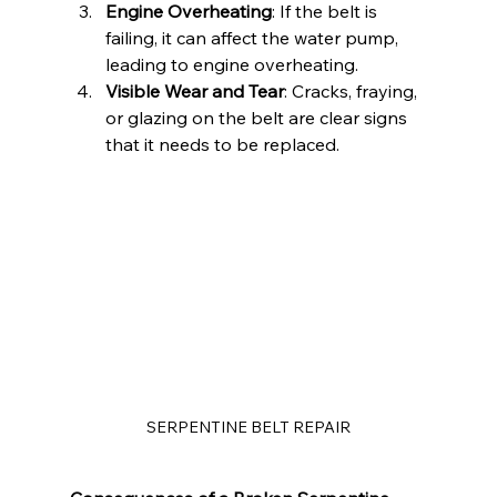
Engine Overheating
: If the belt is 
failing, it can affect the water pump, 
leading to engine overheating.
Visible Wear and Tear
: Cracks, fraying, 
or glazing on the belt are clear signs 
that it needs to be replaced.
SERPENTINE BELT REPAIR