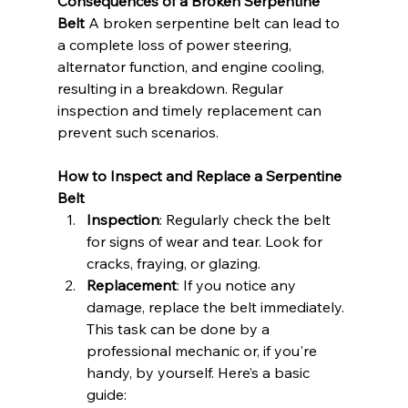
Consequences of a Broken Serpentine 
Belt
 A broken serpentine belt can lead to 
a complete loss of power steering, 
alternator function, and engine cooling, 
resulting in a breakdown. Regular 
inspection and timely replacement can 
prevent such scenarios.
How to Inspect and Replace a Serpentine 
Belt
Inspection
: Regularly check the belt 
for signs of wear and tear. Look for 
cracks, fraying, or glazing.
Replacement
: If you notice any 
damage, replace the belt immediately. 
This task can be done by a 
professional mechanic or, if you're 
handy, by yourself. Here’s a basic 
guide: