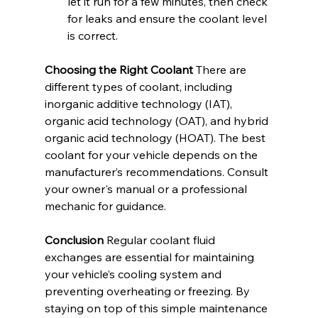
let it run for a few minutes, then check 
for leaks and ensure the coolant level 
is correct.
Choosing the Right Coolant
 There are 
different types of coolant, including 
inorganic additive technology (IAT), 
organic acid technology (OAT), and hybrid 
organic acid technology (HOAT). The best 
coolant for your vehicle depends on the 
manufacturer’s recommendations. Consult 
your owner's manual or a professional 
mechanic for guidance.
Conclusion
 Regular coolant fluid 
exchanges are essential for maintaining 
your vehicle’s cooling system and 
preventing overheating or freezing. By 
staying on top of this simple maintenance 