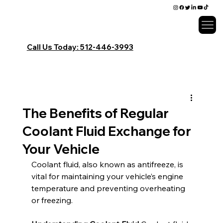
Call Us Today:
​512-446-3993
The Benefits of Regular
Coolant Fluid Exchange for
Your Vehicle
Coolant fluid, also known as antifreeze, is 
vital for maintaining your vehicle’s engine 
temperature and preventing overheating 
or freezing.