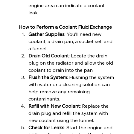
engine area can indicate a coolant 
leak.
How to Perform a Coolant Fluid Exchange
Gather Supplies
: You’ll need new 
coolant, a drain pan, a socket set, and 
a funnel.
Drain Old Coolant
: Locate the drain 
plug on the radiator and allow the old 
coolant to drain into the pan.
Flush the System
: Flushing the system 
with water or a cleaning solution can 
help remove any remaining 
contaminants.
Refill with New Coolant
: Replace the 
drain plug and refill the system with 
new coolant using the funnel.
Check for Leaks
: Start the engine and 