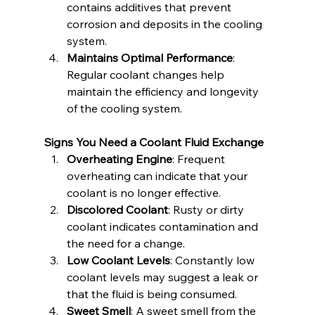
contains additives that prevent 
corrosion and deposits in the cooling 
system.
Maintains Optimal Performance
: 
Regular coolant changes help 
maintain the efficiency and longevity 
of the cooling system.
Signs You Need a Coolant Fluid Exchange
Overheating Engine
: Frequent 
overheating can indicate that your 
coolant is no longer effective.
Discolored Coolant
: Rusty or dirty 
coolant indicates contamination and 
the need for a change.
Low Coolant Levels
: Constantly low 
coolant levels may suggest a leak or 
that the fluid is being consumed.
Sweet Smell
: A sweet smell from the 