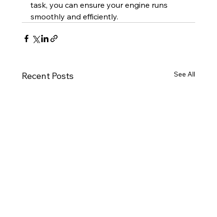
task, you can ensure your engine runs 
smoothly and efficiently.
See All
Recent Posts