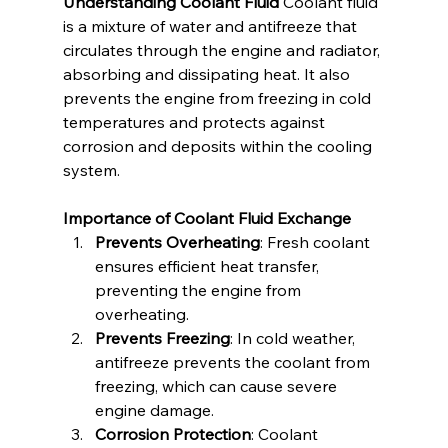
Understanding Coolant Fluid
 Coolant fluid 
is a mixture of water and antifreeze that 
circulates through the engine and radiator, 
absorbing and dissipating heat. It also 
prevents the engine from freezing in cold 
temperatures and protects against 
corrosion and deposits within the cooling 
system.
Importance of Coolant Fluid Exchange
Prevents Overheating
: Fresh coolant 
ensures efficient heat transfer, 
preventing the engine from 
overheating.
Prevents Freezing
: In cold weather, 
antifreeze prevents the coolant from 
freezing, which can cause severe 
engine damage.
Corrosion Protection
: Coolant 