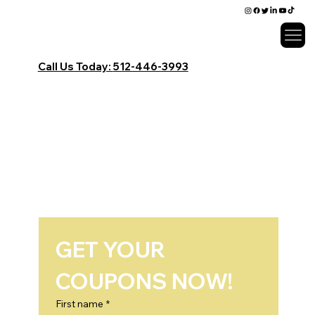
Call Us Today:
​512-446-3993
GET YOUR 
COUPONS NOW!
First name
*